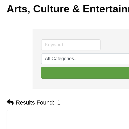
Arts, Culture & Entertai
Results Found:
1