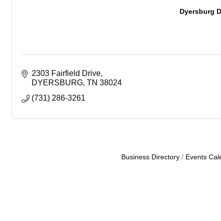
Dyersburg D
2303 Fairfield Drive
DYERSBURG
TN
38024
(731) 286-3261
Business Directory
Events Cal