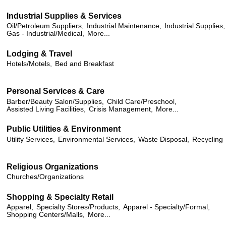
Industrial Supplies & Services
Oil/Petroleum Suppliers,
Industrial Maintenance,
Industrial Supplies,
Gas - Industrial/Medical,
More...
Lodging & Travel
Hotels/Motels,
Bed and Breakfast
Personal Services & Care
Barber/Beauty Salon/Supplies,
Child Care/Preschool,
Assisted Living Facilities,
Crisis Management,
More...
Public Utilities & Environment
Utility Services,
Environmental Services,
Waste Disposal,
Recycling
Religious Organizations
Churches/Organizations
Shopping & Specialty Retail
Apparel,
Specialty Stores/Products,
Apparel - Specialty/Formal,
Shopping Centers/Malls,
More...