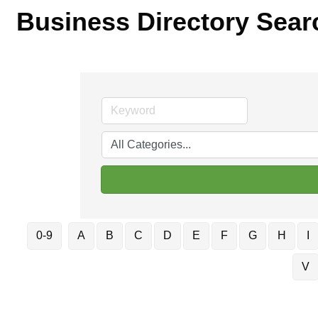
Business Directory Sear
0-9
A
B
C
D
E
F
G
H
I
V