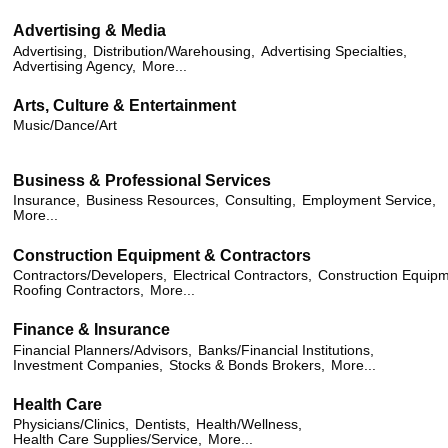
Advertising & Media
Advertising,
Distribution/Warehousing,
Advertising Specialties,
Advertising Agency,
More...
Arts, Culture & Entertainment
Music/Dance/Art
Business & Professional Services
Insurance,
Business Resources,
Consulting,
Employment Service,
More...
Construction Equipment & Contractors
Contractors/Developers,
Electrical Contractors,
Construction Equipm
Roofing Contractors,
More...
Finance & Insurance
Financial Planners/Advisors,
Banks/Financial Institutions,
Investment Companies,
Stocks & Bonds Brokers,
More...
Health Care
Physicians/Clinics,
Dentists,
Health/Wellness,
Health Care Supplies/Service,
More...