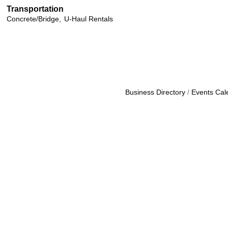
Transportation
Concrete/Bridge,
U-Haul Rentals
Business Directory
Events Cal