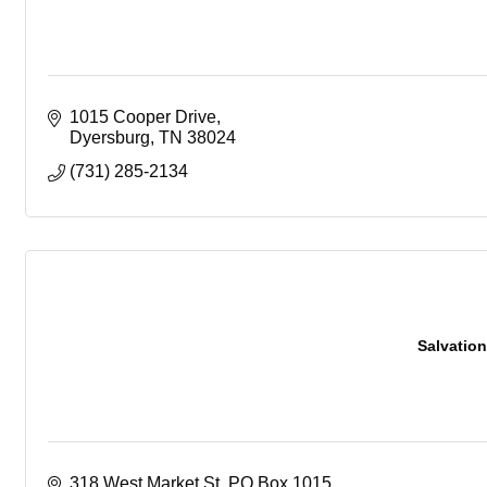
1015 Cooper Drive
Dyersburg
TN
38024
(731) 285-2134
Salvatio
318 West Market St
PO Box 1015