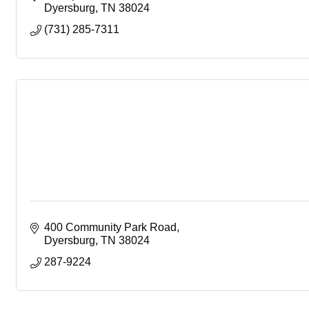
Dyersburg
TN
38024
(731) 285-7311
400 Community Park Road
Dyersburg
TN
38024
287-9224