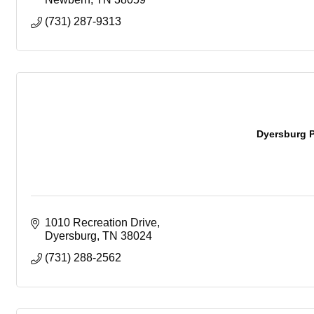
(731) 287-9313
Dyersburg P
1010 Recreation Drive
Dyersburg
TN
38024
(731) 288-2562