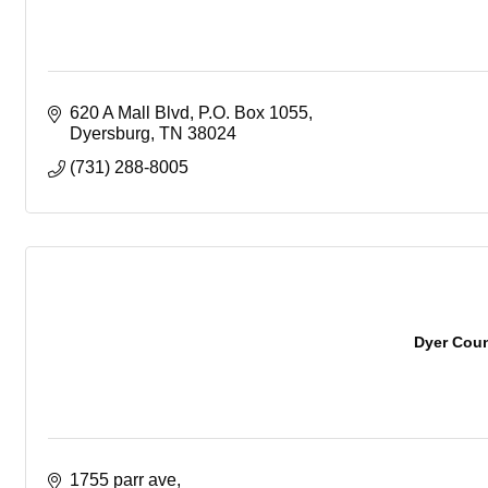
620 A Mall Blvd
P.O. Box 1055
Dyersburg
TN
38024
(731) 288-8005
Dyer Coun
1755 parr ave