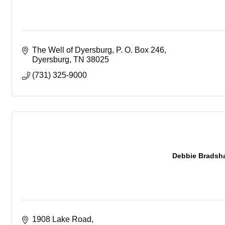
The Well of Dyersburg
P. O. Box 246
Dyersburg
TN
38025
(731) 325-9000
Debbie Bradsha
1908 Lake Road