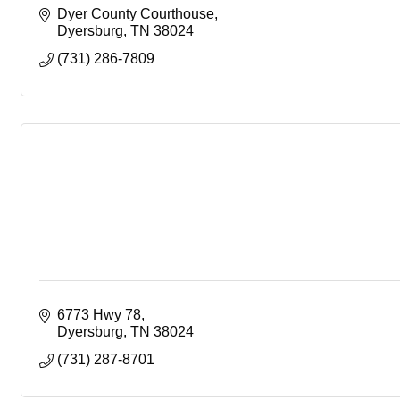
Dyer County Courthouse
Dyersburg
TN
38024
(731) 286-7809
6773 Hwy 78
Dyersburg
TN
38024
(731) 287-8701