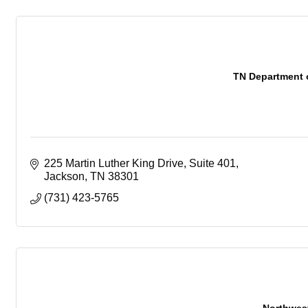
TN Department 
225 Martin Luther King Drive
Suite 401
Jackson
TN
38301
(731) 423-5765