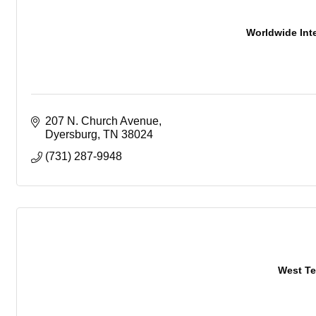
Worldwide Inte
207 N. Church Avenue
Dyersburg
TN
38024
(731) 287-9948
West Te