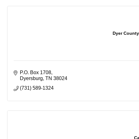
Dyer Count
P.O. Box 1708
Dyersburg
TN
38024
(731) 589-1324
Ca