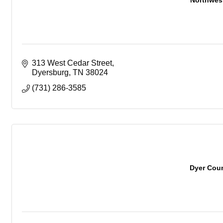
Northwes
313 West Cedar Street
Dyersburg
TN
38024
(731) 286-3585
Dyer Coun