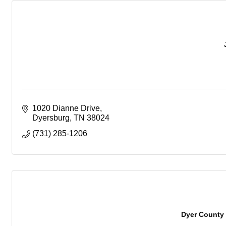
1020 Dianne Drive
Dyersburg
TN
38024
(731) 285-1206
Dyer County