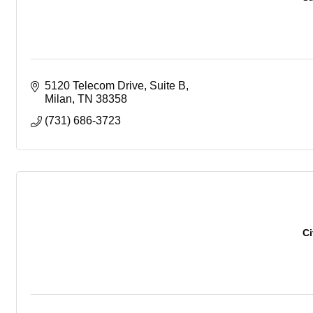
5120 Telecom Drive, Suite B
Milan
TN
38358
(731) 686-3723
Ci