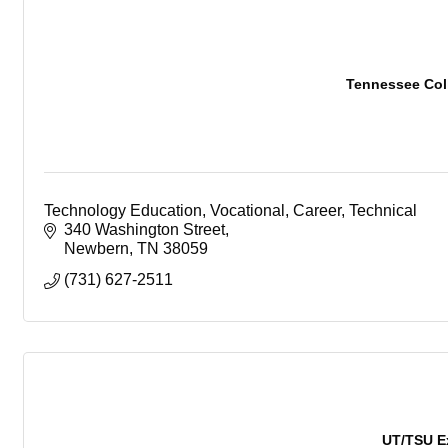
Tennessee Coll
Technology Education, Vocational, Career, Technical
340 Washington Street
Newbern
TN
38059
(731) 627-2511
UT/TSU E