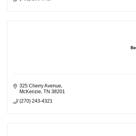
Be
325 Cherry Avenue
McKenzie
TN
38201
(270) 243-4321