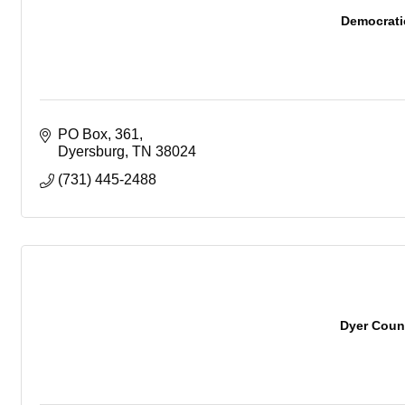
Democrati
PO Box
361
Dyersburg
TN
38024
(731) 445-2488
Dyer Coun