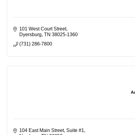
101 West Court Street
Dyersburg
TN
38025-1360
(731) 286-7800
A
104 East Main Street
Suite #1