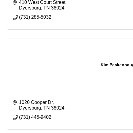
410 West Court Street
Dyersburg
TN
38024
(731) 285-5032
Kim Peckenpaug
1020 Cooper Dr
Dyersburg
TN
38024
(731) 445-9402