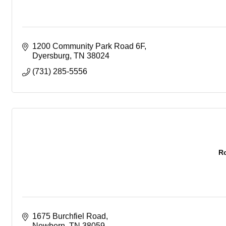
1200 Community Park Road 6F
Dyersburg
TN
38024
(731) 285-5556
R
1675 Burchfiel Road
Newbern
TN
38059