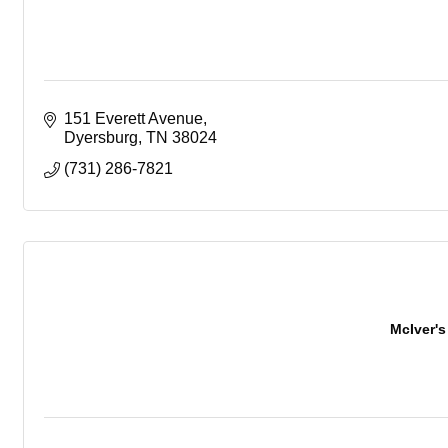
151 Everett Avenue
Dyersburg
TN
38024
(731) 286-7821
McIver's