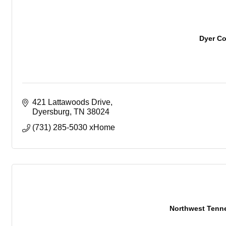
Dyer C
421 Lattawoods Drive
Dyersburg
TN
38024
(731) 285-5030 xHome
Northwest Tenn