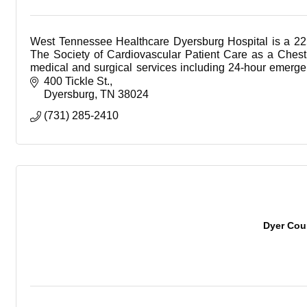
West Tennessee Healthcare Dyersburg Hospital is a 22
The Society of Cardiovascular Patient Care as a Chest 
medical and surgical services including 24-hour emergenc
cauterization lab, sleep lab, and advanced diagnostic se
400 Tickle St.
ultrasound and digital mammography.
Dyersburg
TN
38024
(731) 285-2410
Dyer Cou