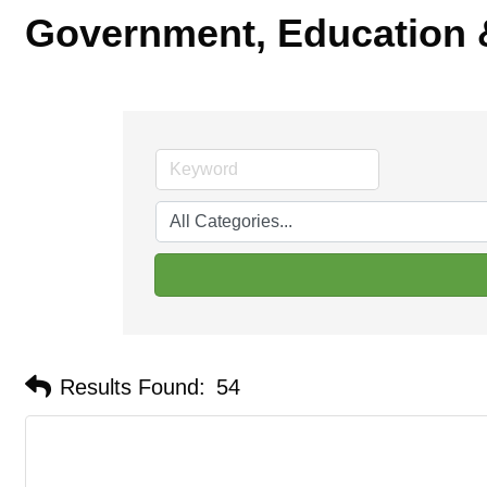
Government, Education &
Results Found:
54