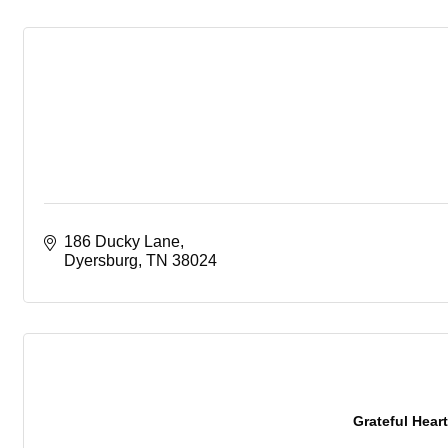
186 Ducky Lane
Dyersburg
TN
38024
Grateful Heart