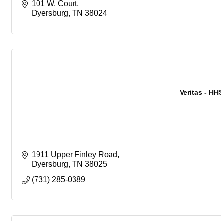
101 W. Court
Dyersburg
TN
38024
Veritas - HH
1911 Upper Finley Road
Dyersburg
TN
38025
(731) 285-0389