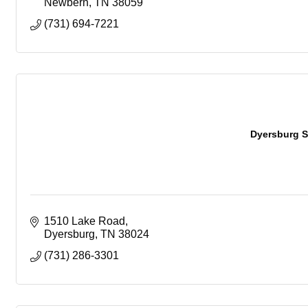
Newbern
TN
38059
(731) 694-7221
Dyersburg S
1510 Lake Road
Dyersburg
TN
38024
(731) 286-3301