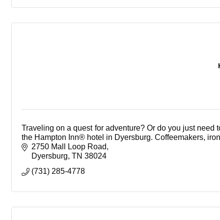
Traveling on a quest for adventure? Or do you just need 
the Hampton Inn® hotel in Dyersburg. Coffeemakers, irons
2750 Mall Loop Road
Dyersburg
TN
38024
(731) 285-4778