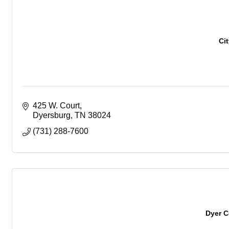
Ci
425 W. Court
Dyersburg
TN
38024
(731) 288-7600
Dyer 