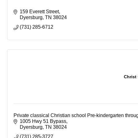
159 Everett Street
Dyersburg
TN
38024
(731) 285-6712
Christ
Private classical Christian school Pre-kindergarten throu
1005 Hwy 51 Bypass
Dyersburg
TN
38024
(731) 285-3727