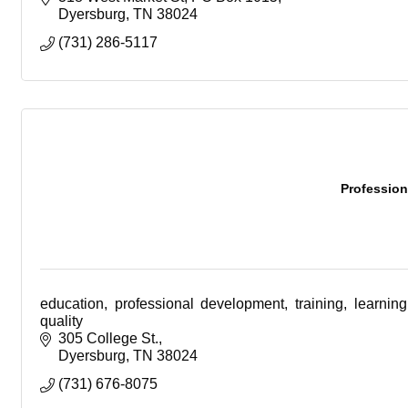
Dyersburg
TN
38024
(731) 286-5117
Profession
education, professional development, training, learning
quality
305 College St.
Dyersburg
TN
38024
(731) 676-8075