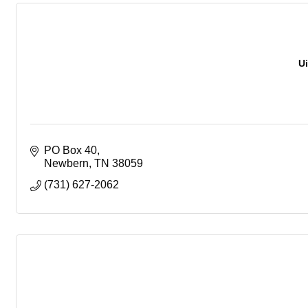
U
PO Box 40
Newbern
TN
38059
(731) 627-2062