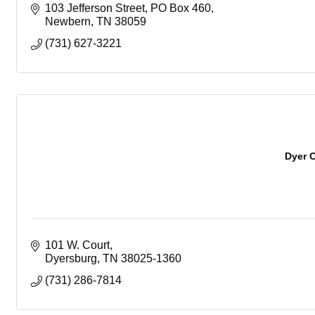
103 Jefferson Street
PO Box 460
Newbern
TN
38059
(731) 627-3221
Dyer 
101 W. Court
Dyersburg
TN
38025-1360
(731) 286-7814