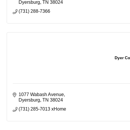
Dyersburg
TN
38024
(731) 288-7366
Dyer C
1077 Wabash Avenue
Dyersburg
TN
38024
(731) 285-7013 xHome