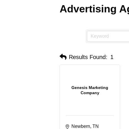
Advertising 
Results Found:
1
Genesis Marketing
Company
Newbern
TN