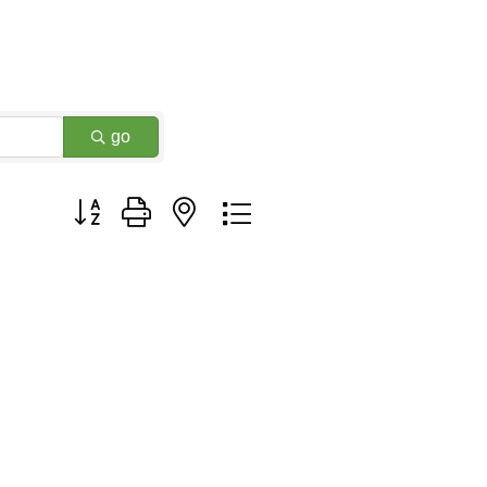
go
Button group with nested dropdown