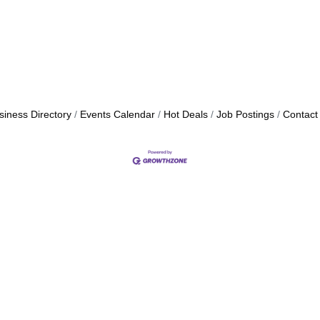
siness Directory
Events Calendar
Hot Deals
Job Postings
Contact