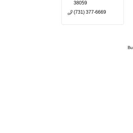
38059
(731) 377-6669
Bu