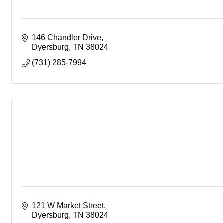
146 Chandler Drive
Dyersburg
TN
38024
(731) 285-7994
121 W Market Street
Dyersburg
TN
38024