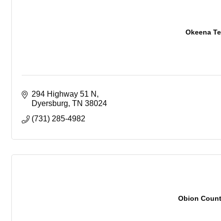
Okeena Te
294 Highway 51 N
Dyersburg
TN
38024
(731) 285-4982
Obion Coun