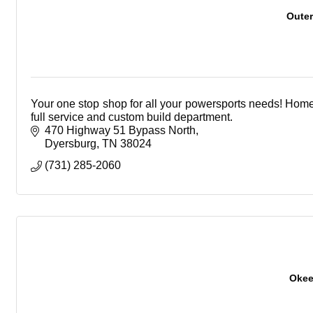
Outer
Your one stop shop for all your powersports needs! Home
full service and custom build department.
470 Highway 51 Bypass North
Dyersburg
TN
38024
(731) 285-2060
Okee