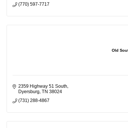
(770) 597-7717
Old Sou
2359 Highway 51 South
Dyersburg
TN
38024
(731) 288-4867