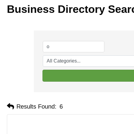
Business Directory Sear
Results Found:
6