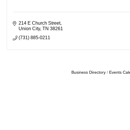
214 E Church Street
Union City
TN
38261
(731) 885-0211
Business Directory
Events Cal