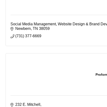
Social Media Management, Website Design & Brand De
Newbern
TN
38059
(731) 377-6669
Profor
232 E. Mitchell