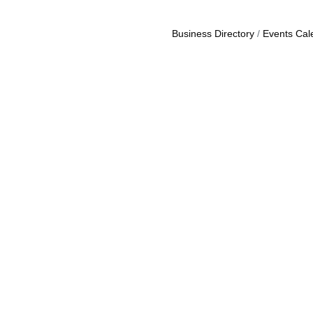
Business Directory
Events Cal