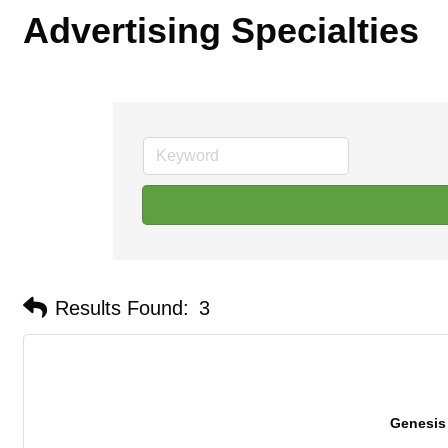
Advertising Specialties
Results Found:
3
Genesis