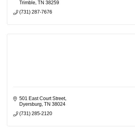
Trimble
TN
38259
(731) 287-7676
501 East Court Street
Dyersburg
TN
38024
(731) 285-2120