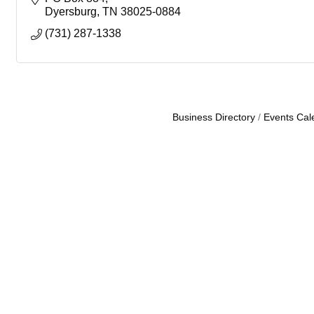
Dyersburg
TN
38025-0884
(731) 287-1338
Business Directory
Events Cal