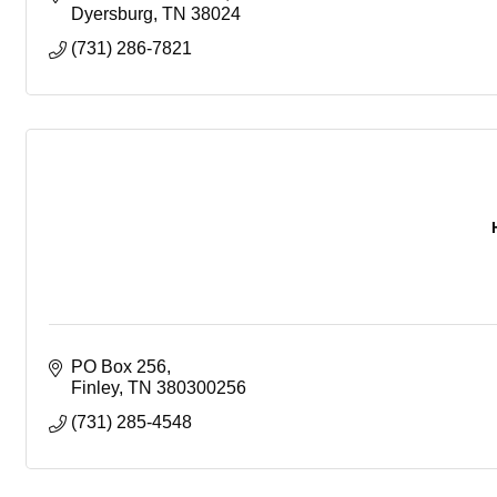
Dyersburg
TN
38024
(731) 286-7821
PO Box 256
Finley
TN
380300256
(731) 285-4548