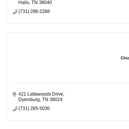
Halls
TN
38040
(731) 286-2268
Chi
421 Lattawoods Drive
Dyersburg
TN
38024
(731) 285-5030