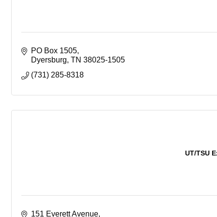
PO Box 1505
Dyersburg
TN
38025-1505
(731) 285-8318
UT/TSU E
151 Everett Avenue