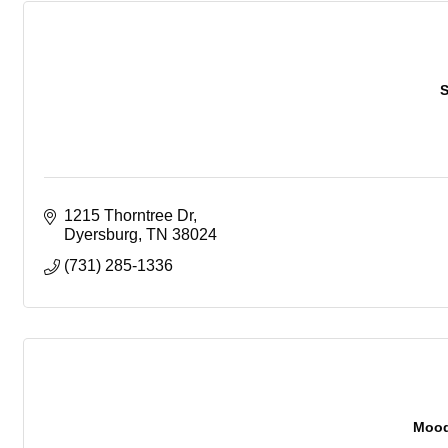
S
1215 Thorntree Dr
Dyersburg
TN
38024
(731) 285-1336
Mood