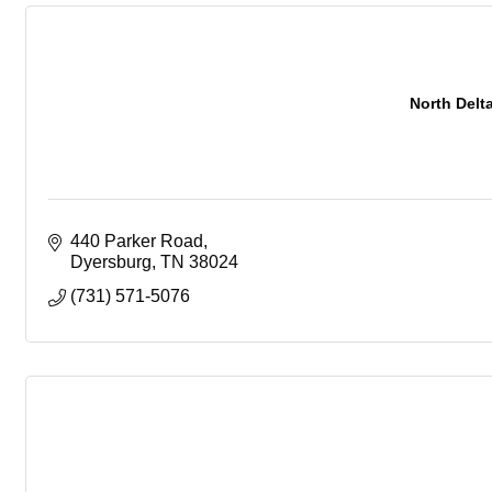
North Delt
440 Parker Road
Dyersburg
TN
38024
(731) 571-5076