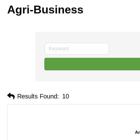
Agri-Business
Results Found:
10
An