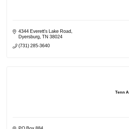
4344 Everett's Lake Road
Dyersburg
TN
38024
(731) 285-3640
Tenn A
PO Box 884