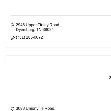
2946 Upper Finley Road
Dyersburg
TN
38024
(731) 285-0072
D
3098 Unionville Road