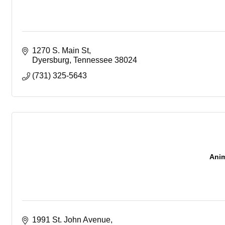
1270 S. Main St
Dyersburg
Tennessee
38024
(731) 325-5643
Anim
1991 St. John Avenue