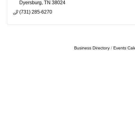
Dyersburg
TN
38024
(731) 285-6270
Business Directory
Events Cal