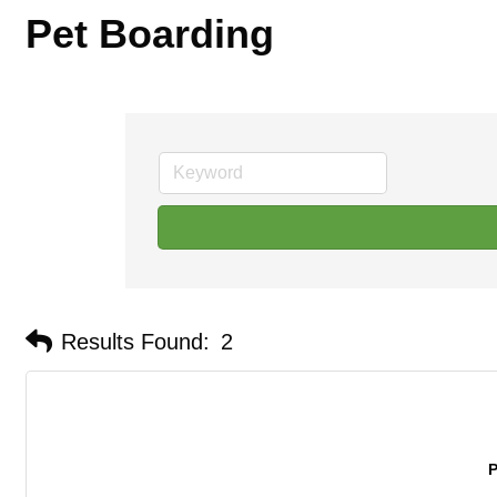
Pet Boarding
Results Found:
2
P