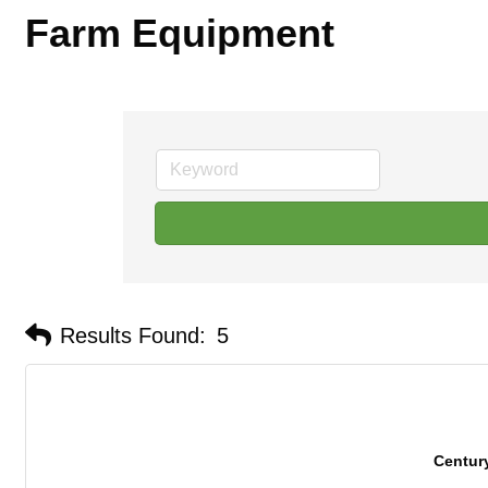
Farm Equipment
Results Found:
5
Centur