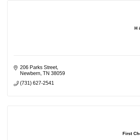
H 
206 Parks Street
Newbern
TN
38059
(731) 627-2541
First C