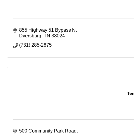
855 Highway 51 Bypass N
Dyersburg
TN
38024
(731) 285-2875
Ten
500 Community Park Road