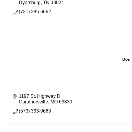
Dyersburg
TN
38024
(731) 285-6662
Don 
1197 St. Highway D
Caruthersville
MO
63830
(573) 333-0663