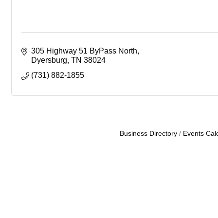
305 Highway 51 ByPass North
Dyersburg
TN
38024
(731) 882-1855
Business Directory
Events Cal