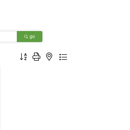
go
Button group with nested dropdown