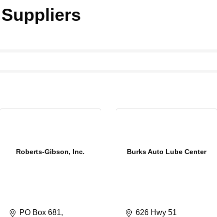
 Suppliers
Roberts-Gibson, Inc.
Burks Auto Lube Center
PO Box 681
626 Hwy 51 