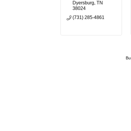
Dyersburg
TN
38024
(731) 285-4861
Bu