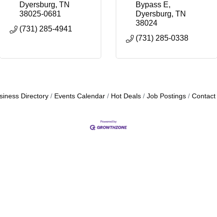
Dyersburg
TN
Bypass E
38025-0681
Dyersburg
TN
38024
(731) 285-4941
(731) 285-0338
siness Directory
Events Calendar
Hot Deals
Job Postings
Contact