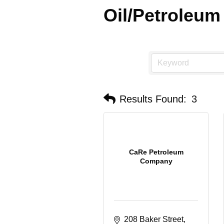
Oil/Petroleum
Results Found:
3
CaRe Petroleum
Company
208 Baker Street