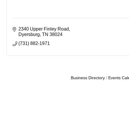
2340 Upper Finley Road
Dyersburg
TN
38024
(731) 882-1971
Business Directory
Events Cal