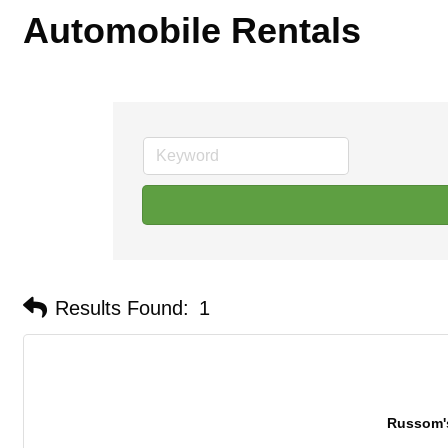
Automobile Rentals
Results Found:
1
Russom'