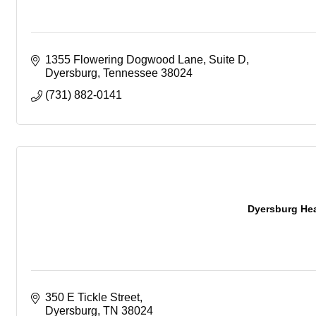
1355 Flowering Dogwood Lane
Suite D
Dyersburg
Tennessee
38024
(731) 882-0141
Dyersburg Heal
350 E Tickle Street
Dyersburg
TN
38024