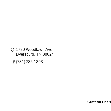
1720 Woodlawn Ave.
Dyersburg
TN
38024
(731) 285-1393
Grateful Heart