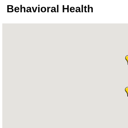
Behavioral Health