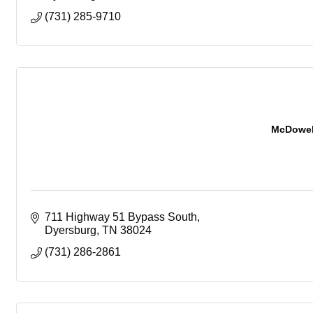
(731) 285-9710
McDowell
711 Highway 51 Bypass South
Dyersburg
TN
38024
(731) 286-2861