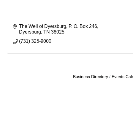
The Well of Dyersburg
P. O. Box 246
Dyersburg
TN
38025
(731) 325-9000
Business Directory
Events Cal