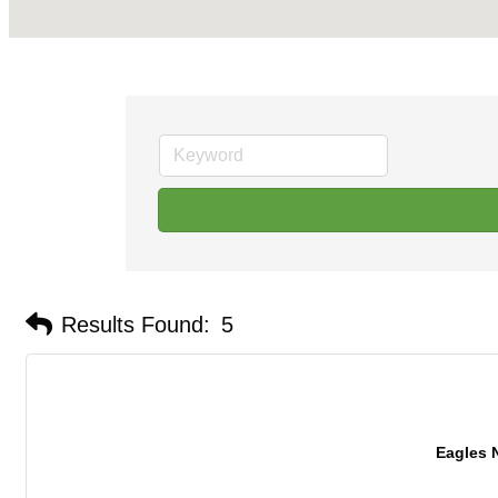
Results Found:
5
Eagles 