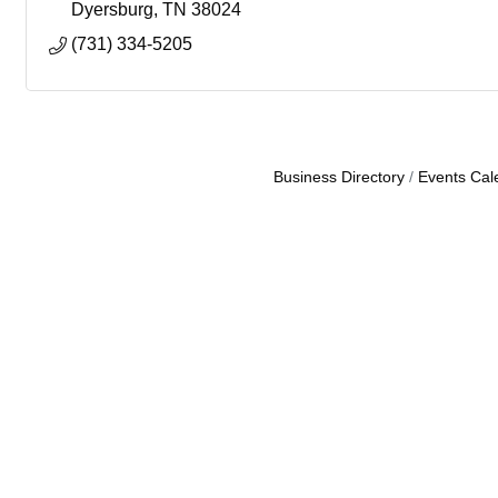
Dyersburg
TN
38024
(731) 334-5205
Business Directory
Events Cal