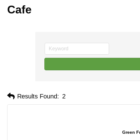
Cafe
Results Found:
2
Green F