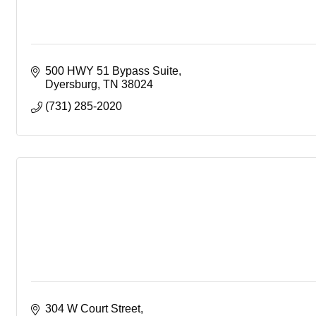
500 HWY 51 Bypass Suite
Dyersburg
TN
38024
(731) 285-2020
304 W Court Street