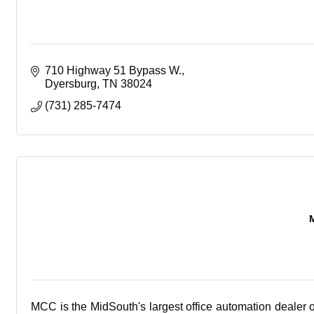
710 Highway 51 Bypass W.
Dyersburg
TN
38024
(731) 285-7474
MCC is the MidSouth's largest office automation dealer 