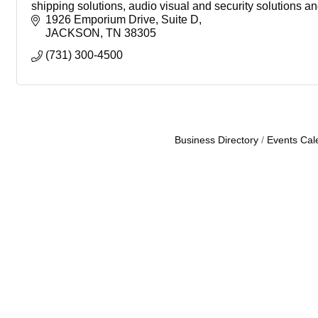
shipping solutions, audio visual and security solutions a
1926 Emporium Drive
Suite D
JACKSON
TN
38305
(731) 300-4500
Business Directory
Events Cal