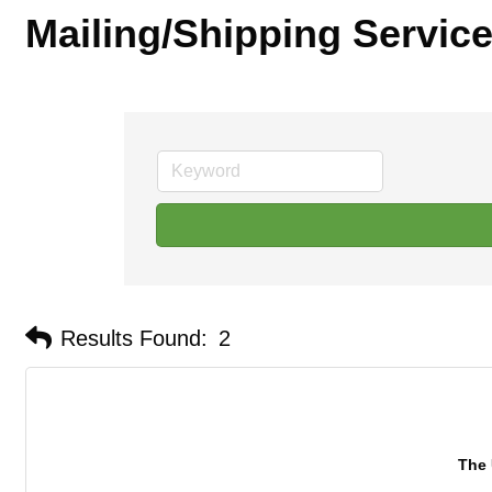
Mailing/Shipping Servic
Results Found:
2
The 