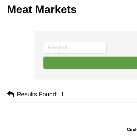
Meat Markets
Results Found:
1
Circ