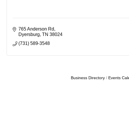
765 Anderson Rd
Dyersburg
TN
38024
(731) 589-3548
Business Directory
Events Cal