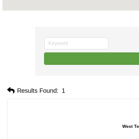
Results Found:
1
West Te