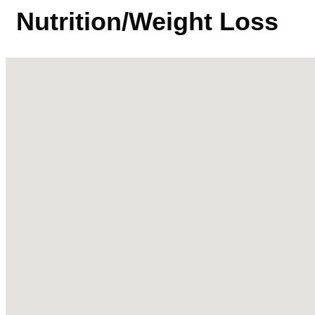
Nutrition/Weight Loss