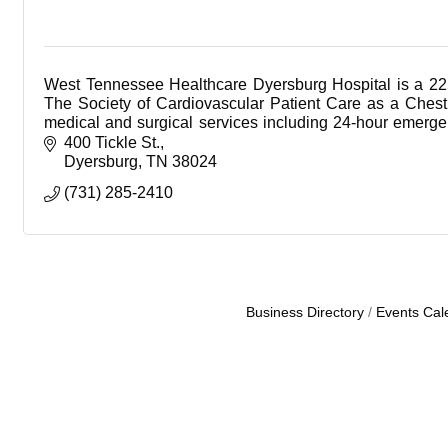
West Tennessee Healthcare Dyersburg Hospital is a 22
The Society of Cardiovascular Patient Care as a Chest 
medical and surgical services including 24-hour emergenc
cauterization lab, sleep lab, and advanced diagnostic se
400 Tickle St.
ultrasound and digital mammography.
Dyersburg
TN
38024
(731) 285-2410
Business Directory
Events Cal