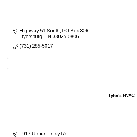
Highway 51 South
PO Box 806
Dyersburg
TN
38025-0806
(731) 285-5017
Tyler's HVAC, 
1917 Upper Finley Rd