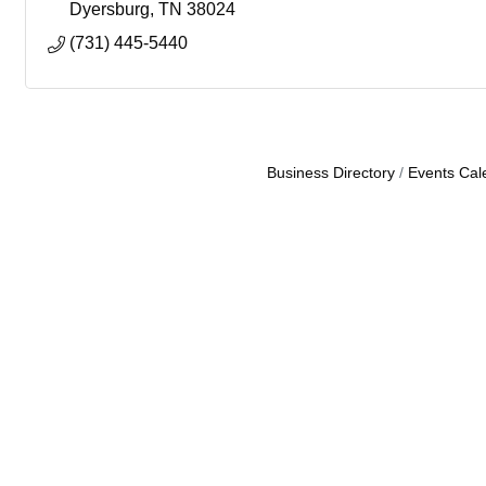
Dyersburg
TN
38024
(731) 445-5440
Business Directory
Events Cal