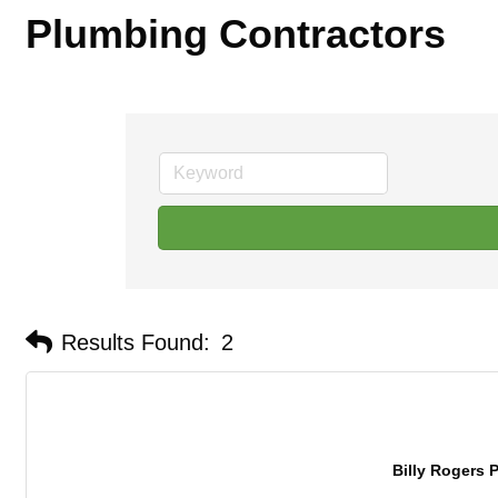
Plumbing Contractors
Results Found:
2
Billy Rogers P