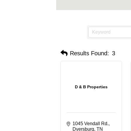
Results Found:
3
D & B Properties
1045 Vendall Rd.
Dyersburg
TN