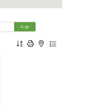
go
Button group with nested dropdown