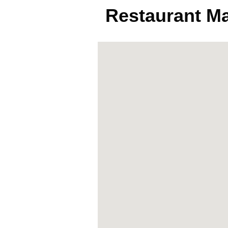
Restaurant M