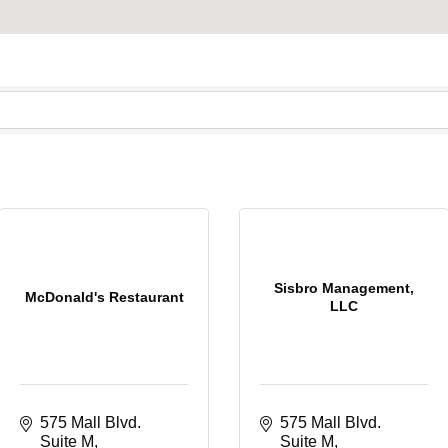
Sisbro Management,
McDonald's Restaurant
LLC
575 Mall Blvd. 
575 Mall Blvd. 
Suite M
Suite M