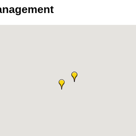
anagement