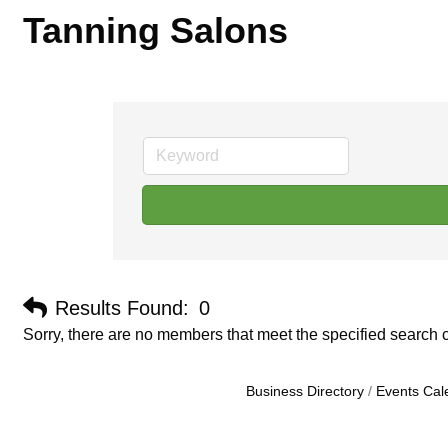
Tanning Salons
Results Found:
0
Sorry, there are no members that meet the specified search cr
Business Directory
Events Cal