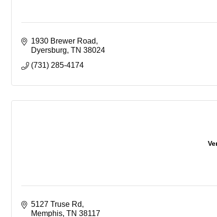
1930 Brewer Road
Dyersburg
TN
38024
(731) 285-4174
Ve
5127 Truse Rd
Memphis
TN
38117