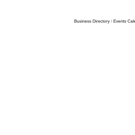
Business Directory
Events Cal