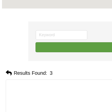
Results Found:
3