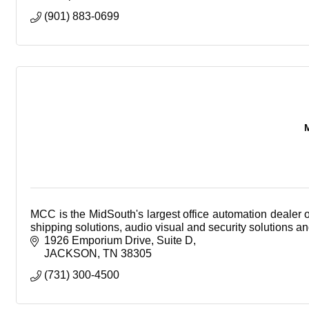
(901) 883-0699
MCC is the MidSouth's largest office automation dealer 
shipping solutions, audio visual and security solutions a
1926 Emporium Drive
Suite D
JACKSON
TN
38305
(731) 300-4500