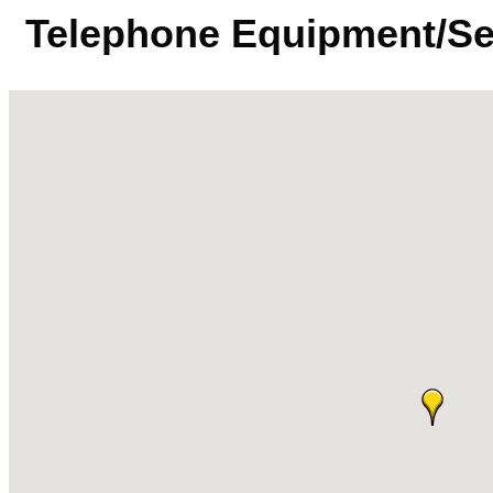
Telephone Equipment/Se