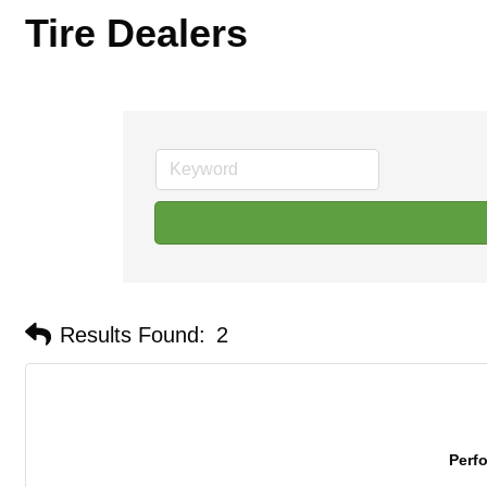
Tire Dealers
Results Found:
2
Perf