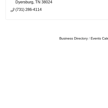
Dyersburg
TN
38024
(731) 286-4114
Business Directory
Events Cal