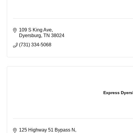
109 S King Ave
Dyersburg
TN
38024
(731) 334-5068
Express Dyers
125 Highway 51 Bypass N