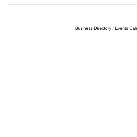
Business Directory
Events Cal