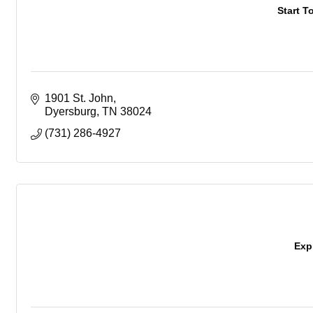
Start T
1901 St. John
Dyersburg
TN
38024
(731) 286-4927
Exp