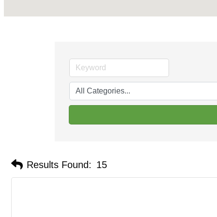
Results Found:
15