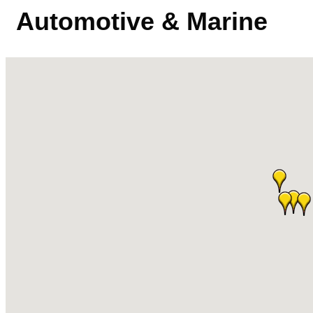
Automotive & Marine