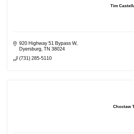
Tim Castel
920 Highway 51 Bypass W
Dyersburg
TN
38024
(731) 285-5110
Choctaw T