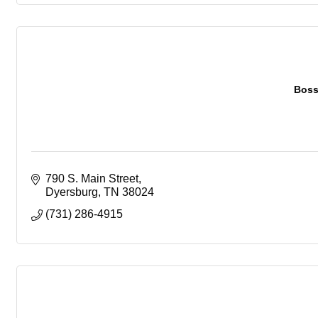
Boss
790 S. Main Street
Dyersburg
TN
38024
(731) 286-4915