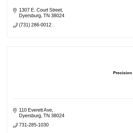
1307 E. Court Street
Dyersburg
TN
38024
(731) 286-0012
Precision
110 Everett Ave
Dyersburg
TN
38024
731-285-1030