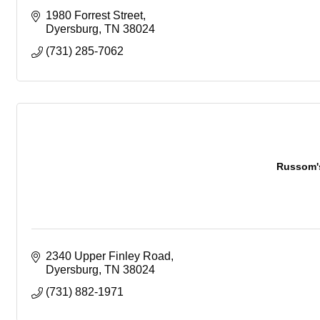
1980 Forrest Street
Dyersburg
TN
38024
(731) 285-7062
Russom'
2340 Upper Finley Road
Dyersburg
TN
38024
(731) 882-1971