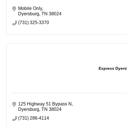
Mobile Only
Dyersburg
TN
38024
(731) 325-3370
Express Dyers
125 Highway 51 Bypass N
Dyersburg
TN
38024
(731) 286-4114