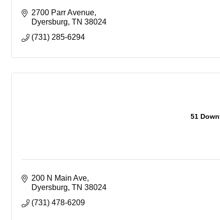
2700 Parr Avenue
Dyersburg
TN
38024
(731) 285-6294
51 Downt
200 N Main Ave
Dyersburg
TN
38024
(731) 478-6209