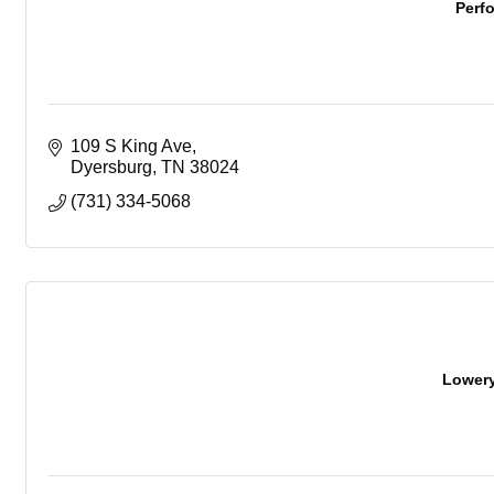
Perf
109 S King Ave
Dyersburg
TN
38024
(731) 334-5068
Lowery