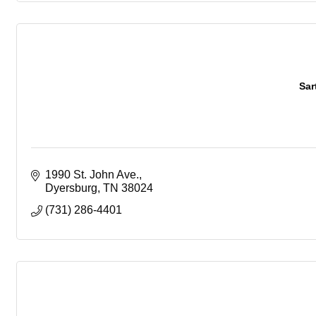
Sar
1990 St. John Ave.
Dyersburg
TN
38024
(731) 286-4401