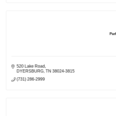
Par
520 Lake Road
DYERSBURG
TN
38024-3815
(731) 286-2999