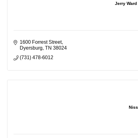
Jerry Ward
1600 Forrest Street
Dyersburg
TN
38024
(731) 478-6012
Niss