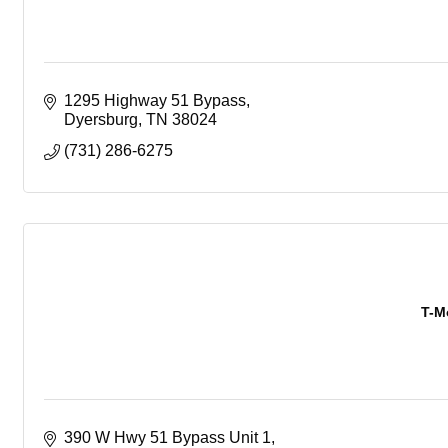
1295 Highway 51 Bypass
Dyersburg
TN
38024
(731) 286-6275
T-M
390 W Hwy 51 Bypass Unit 1