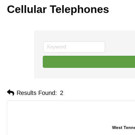
Cellular Telephones
Results Found:
2
West Tenn