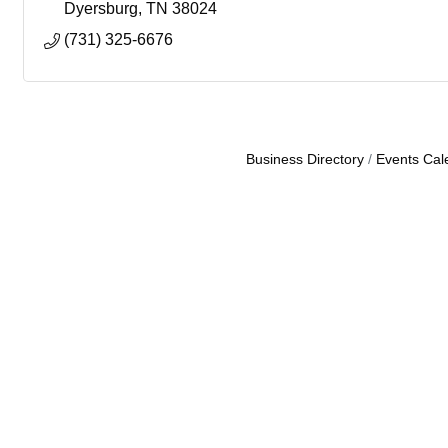
Dyersburg
TN
38024
(731) 325-6676
Business Directory
Events Cal