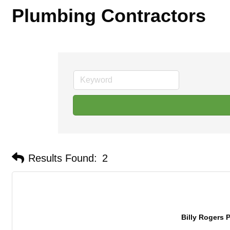
Plumbing Contractors
Results Found:
2
Billy Rogers P