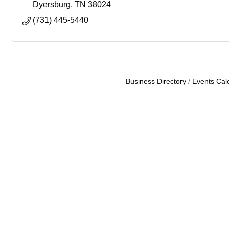
Dyersburg
TN
38024
(731) 445-5440
Business Directory
Events Cal