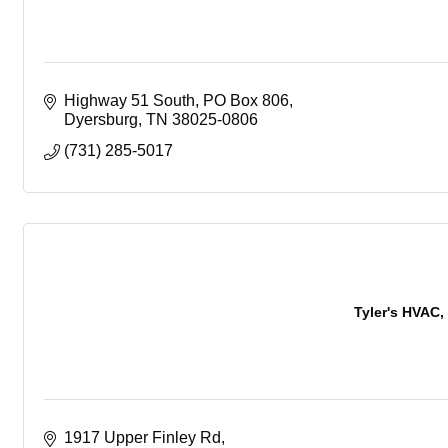
Highway 51 South
PO Box 806
Dyersburg
TN
38025-0806
(731) 285-5017
Tyler's HVAC, 
1917 Upper Finley Rd