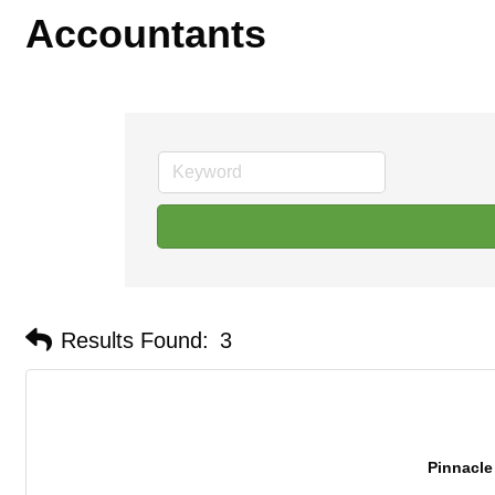
Accountants
Results Found:
3
Pinnacl