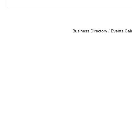
Business Directory
Events Cal