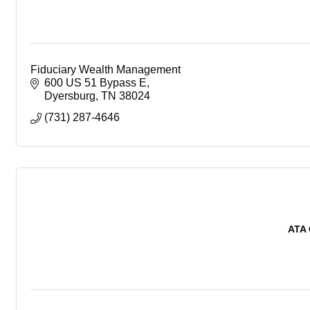
Fiduciary Wealth Management
600 US 51 Bypass E
Dyersburg
TN
38024
(731) 287-4646
ATA 