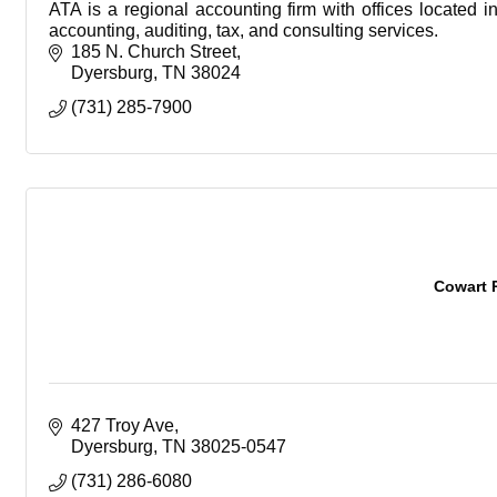
ATA is a regional accounting firm with offices located 
accounting, auditing, tax, and consulting services.
185 N. Church Street
Dyersburg
TN
38024
(731) 285-7900
Cowart 
427 Troy Ave
Dyersburg
TN
38025-0547
(731) 286-6080