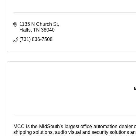
1135 N Church St
Halls
TN
38040
(731) 836-7508
MCC is the MidSouth's largest office automation dealer 
shipping solutions, audio visual and security solutions a