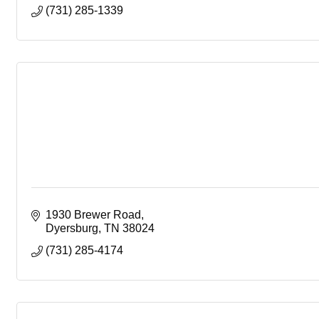
(731) 285-1339
1930 Brewer Road
Dyersburg
TN
38024
(731) 285-4174