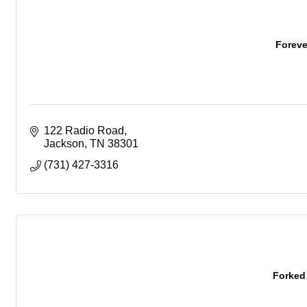
Forev
122 Radio Road
Jackson
TN
38301
(731) 427-3316
Forked