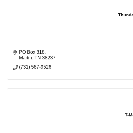
Thunde
PO Box 318
Martin
TN
38237
(731) 587-9526
T-M