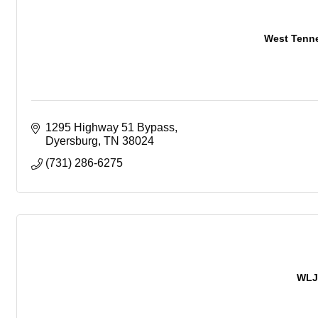
West Tenn
1295 Highway 51 Bypass
Dyersburg
TN
38024
(731) 286-6275
WLJ