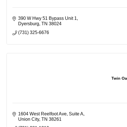
390 W Hwy 51 Bypass Unit 1
Dyersburg
TN
38024
(731) 325-6676
Twin Oa
1604 West Reelfoot Ave
Suite A
Union City
TN
38261