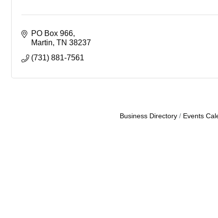
PO Box 966
Martin
TN
38237
(731) 881-7561
Business Directory
Events Cal