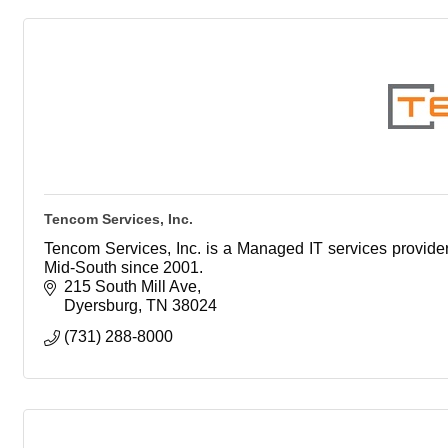
Tencom Services, Inc.
Tencom Services, Inc. is a Managed IT services provider
Mid-South since 2001.
215 South Mill Ave
Dyersburg
TN
38024
(731) 288-8000