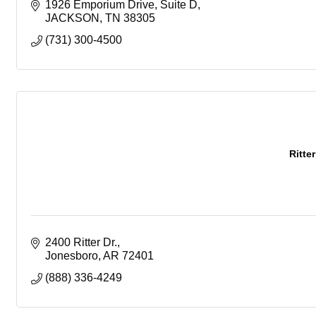
1926 Emporium Drive
Suite D
JACKSON
TN
38305
(731) 300-4500
Ritte
2400 Ritter Dr.
Jonesboro
AR
72401
(888) 336-4249