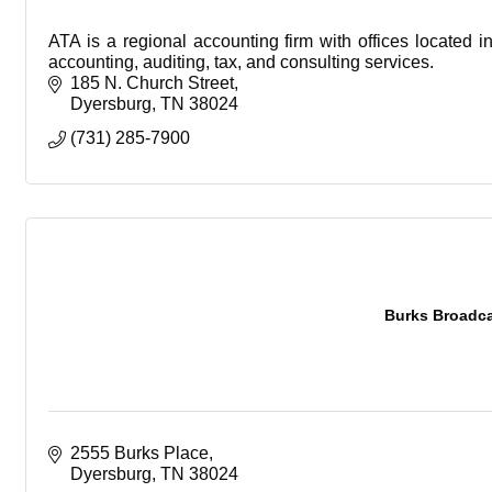
ATA is a regional accounting firm with offices located 
accounting, auditing, tax, and consulting services.
185 N. Church Street
Dyersburg
TN
38024
(731) 285-7900
Burks Broadcas
2555 Burks Place
Dyersburg
TN
38024