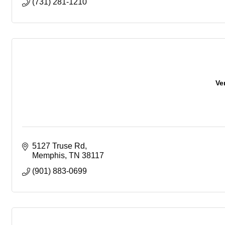
(731) 281-1210
Ve
5127 Truse Rd
Memphis
TN
38117
(901) 883-0699