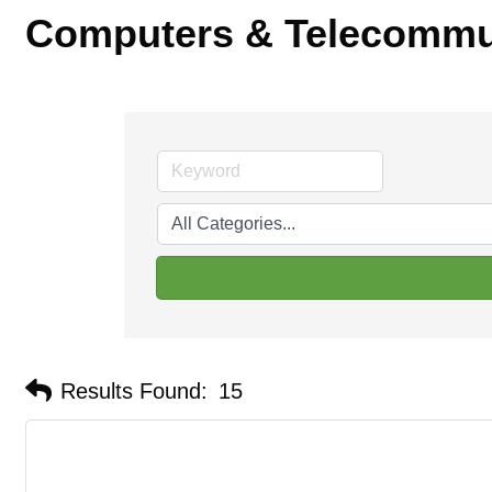
Computers & Telecommu
Results Found:
15