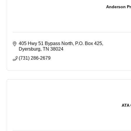
Anderson Pr
405 Hwy 51 Bypass North
P.O. Box 425
Dyersburg
TN
38024
(731) 286-2679
ATA 