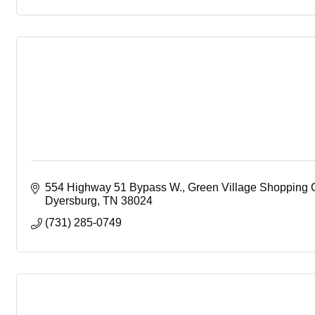
554 Highway 51 Bypass W.
Green Village Shopping 
Dyersburg
TN
38024
(731) 285-0749