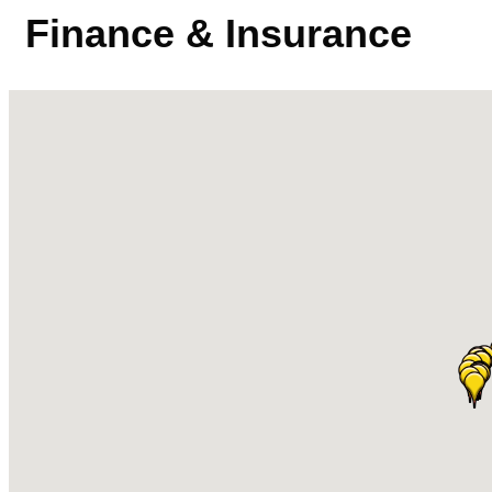
Finance & Insurance