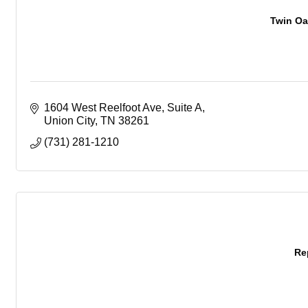
Twin Oa
1604 West Reelfoot Ave
Suite A
Union City
TN
38261
(731) 281-1210
Re