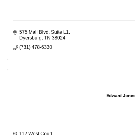
575 Mall Blvd
Suite L1
Dyersburg
TN
38024
(731) 478-6330
Edward Jones -
112 West Court