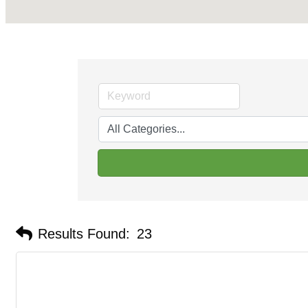
Results Found:
23