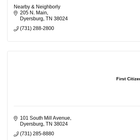
Nearby & Neighborly
205 N. Main
Dyersburg
TN
38024
(731) 288-2800
First Citiz
101 South Mill Avenue
Dyersburg
TN
38024
(731) 285-8880