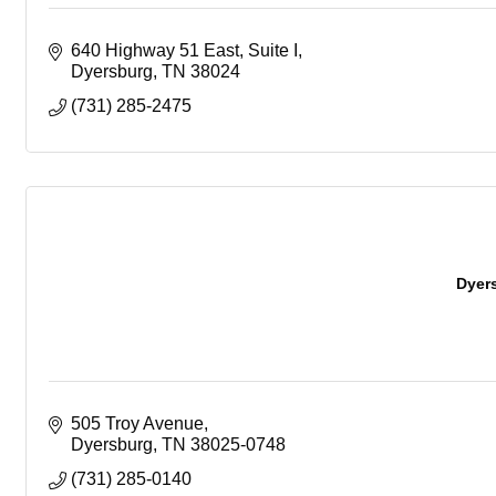
640 Highway 51 East, Suite I
Dyersburg
TN
38024
(731) 285-2475
Dyers
505 Troy Avenue
Dyersburg
TN
38025-0748
(731) 285-0140