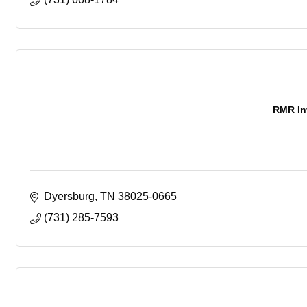
RMR In
Dyersburg
TN
38025-0665
(731) 285-7593