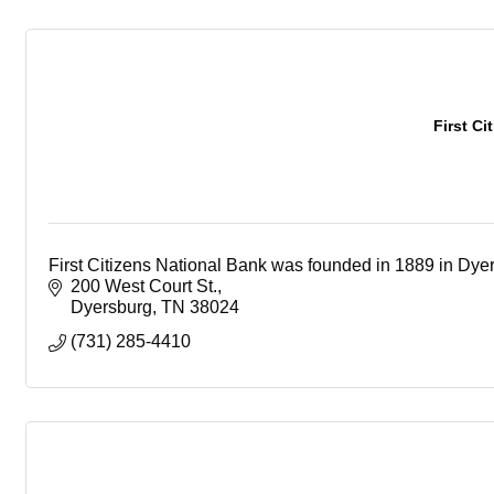
First Ci
First Citizens National Bank was founded in 1889 in Dye
200 West Court St.
Dyersburg
TN
38024
(731) 285-4410