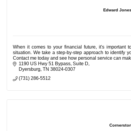
Edward Jones -
When it comes to your financial future, it's importan
situation. We take a step-by-step approach to identify 
Contact me today and see how personal service can make
1190 US Hwy 51 Bypass
Suite D
Dyersburg
TN
38024-0307
(731) 286-5512
Cornersto