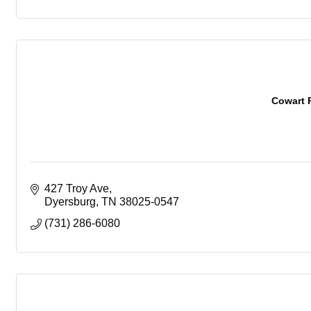
Cowart 
427 Troy Ave
Dyersburg
TN
38025-0547
(731) 286-6080