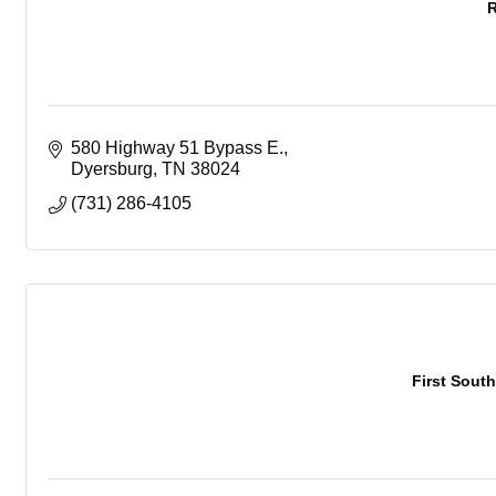
R
580 Highway 51 Bypass E.
Dyersburg
TN
38024
(731) 286-4105
First South