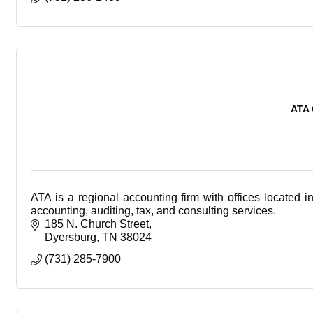
ATA 
ATA is a regional accounting firm with offices located 
accounting, auditing, tax, and consulting services.
185 N. Church Street
Dyersburg
TN
38024
(731) 285-7900