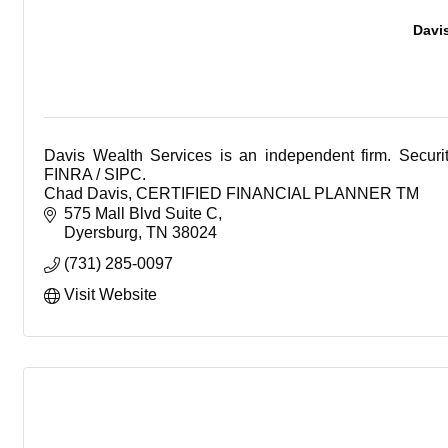
Davi
Davis Wealth Services is an independent firm. Secur
FINRA / SIPC.
Chad Davis, CERTIFIED FINANCIAL PLANNER TM
Office: 731-285-0097
575 Mall Blvd Suite C
Dyersburg
TN
38024
(731) 285-0097
Visit Website