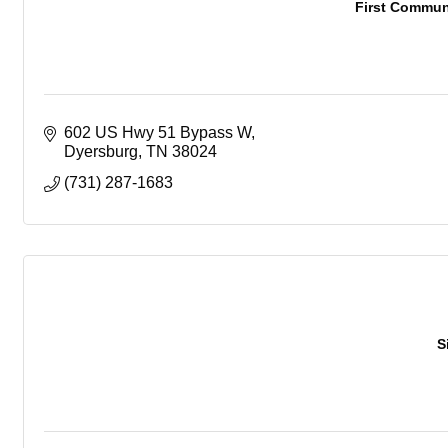
First Commun
602 US Hwy 51 Bypass W
Dyersburg
TN
38024
(731) 287-1683
S