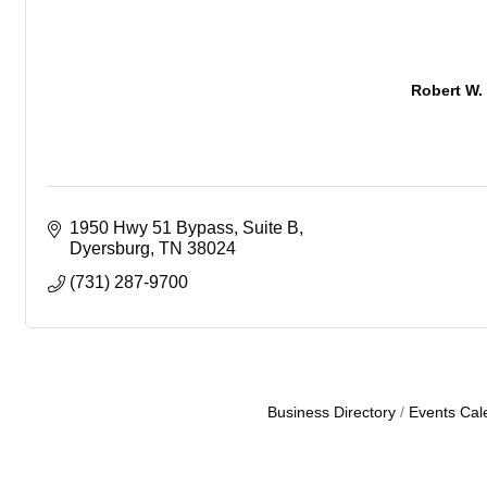
Robert W.
1950 Hwy 51 Bypass
Suite B
Dyersburg
TN
38024
(731) 287-9700
Business Directory
Events Cal