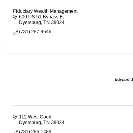
Fiduciary Wealth Management
600 US 51 Bypass E
Dyersburg
TN
38024
(731) 287-4646
Edward J
112 West Court
Dyersburg
TN
38024
(731) 286-1489