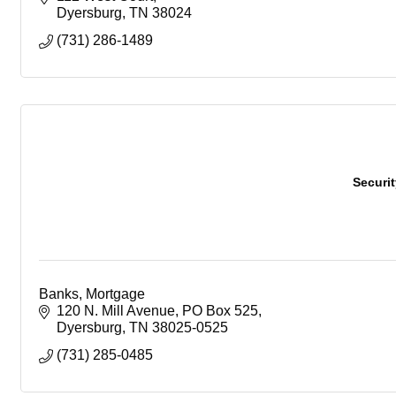
Dyersburg
TN
38024
(731) 286-1489
Securi
Banks, Mortgage
120 N. Mill Avenue
PO Box 525
Dyersburg
TN
38025-0525
(731) 285-0485