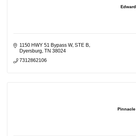
Edward 
1150 HWY 51 Bypass W, STE B
Dyersburg
TN
38024
7312862106
Pinnacl