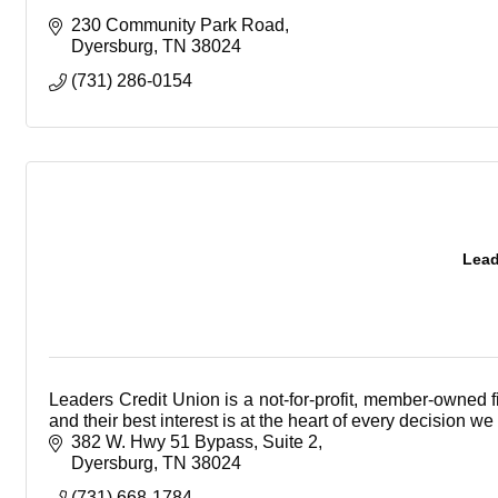
230 Community Park Road
Dyersburg
TN
38024
(731) 286-0154
Lead
Leaders Credit Union is a not-for-profit, member-owned f
and their best interest is at the heart of every decision w
382 W. Hwy 51 Bypass
Suite 2
Dyersburg
TN
38024
(731) 668-1784